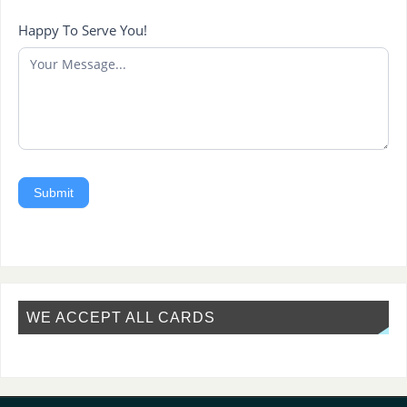
Happy To Serve You!
Submit
WE ACCEPT ALL CARDS