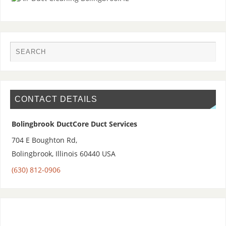
CONTACT DETAILS
Bolingbrook DuctCore Duct Services
704 E Boughton Rd,
Bolingbrook
,
Illinois 60440
USA
(630) 812-0906