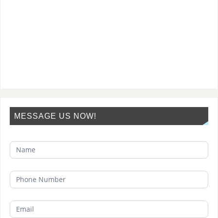
MESSAGE US NOW!