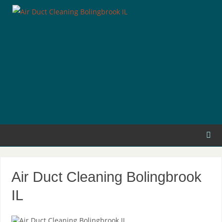
Air Duct Cleaning Bolingbrook
IL