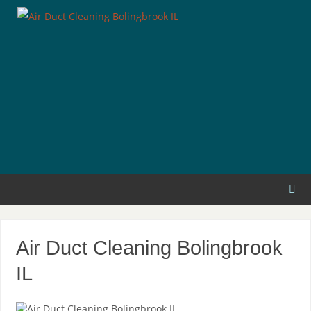
Air Duct Cleaning Bolingbrook
IL