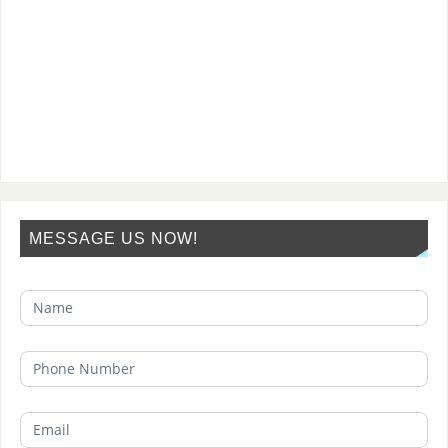
MESSAGE US NOW!