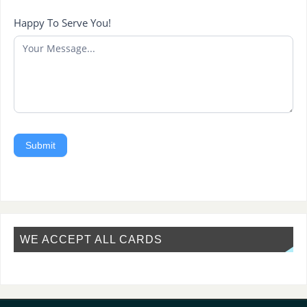
Happy To Serve You!
Submit
WE ACCEPT ALL CARDS