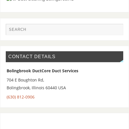
CONTACT DETAILS
Bolingbrook DuctCore Duct Services
704 E Boughton Rd,
Bolingbrook
,
Illinois 60440
USA
(630) 812-0906